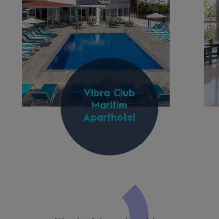
Vibra Club
Maritim
Aparthotel