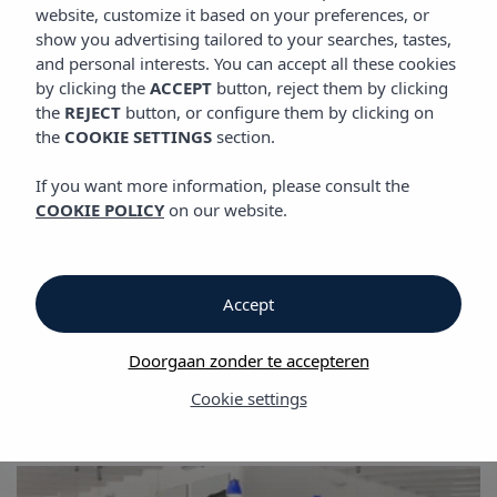
GALERIJ
website, customize it based on your preferences, or
Vibra Club Maritim Aparthotel
show you advertising tailored to your searches, tastes,
and personal interests. You can accept all these cookies
by clicking the
ACCEPT
button, reject them by clicking
Galerij
the
REJECT
button, or configure them by clicking on
the
COOKIE SETTINGS
section.
Galerij
If you want more information, please consult the
COOKIE POLICY
on our website.
Vibra Club Maritim Aparthotel
Accept
Doorgaan zonder te accepteren
Cookie settings
Galerij