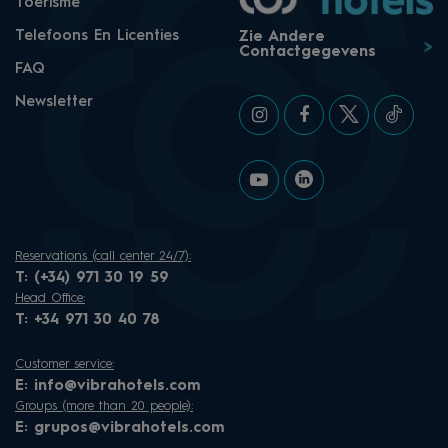
Toerisme
Telefoons En Licenties
Zie Andere
Contactgegevens
FAQ
Newsletter
Reservations (call center 24/7):
T:
(+34) 971 30 19 59
Head Office:
T:
+34 971 30 40 78
Customer service:
E:
info@vibrahotels.com
Groups (more than 20 people):
E:
grupos@vibrahotels.com