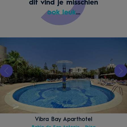
dit vind je misschien
ook leuk
...
Vibra Bay Aparthotel