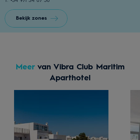
T: +34 971 34 07 50
Bekijk zones
Meer
van Vibra Club Maritim
Aparthotel