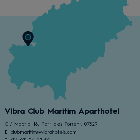
Vibra Club Maritim Aparthotel
C / Madrid, 16, Port d'es Torrent, 07829
E: clubmaritim@vibrahotels.com