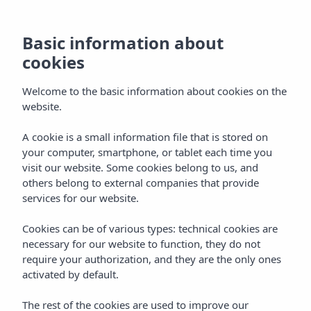
Basic information about
cookies
Welcome to the basic information about cookies on the
website.
A cookie is a small information file that is stored on
Galerij
your computer, smartphone, or tablet each time you
visit our website. Some cookies belong to us, and
Vibra Club Maritim Aparthotel
others belong to external companies that provide
services for our website.
Cookies can be of various types: technical cookies are
necessary for our website to function, they do not
require your authorization, and they are the only ones
activated by default.
Home
Ibiza
Bahía De San Antonio
The rest of the cookies are used to improve our