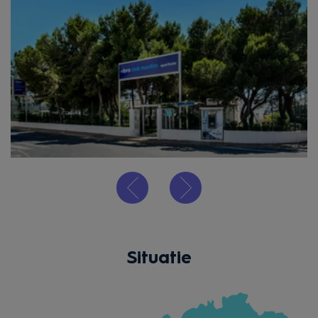
Situatie