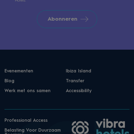
Hotels.
Abonneren
Evenementen
Ibiza Island
Blog
Transfer
Werk met ons samen
Accessibility
Professional Access
Belasting Voor Duurzaam