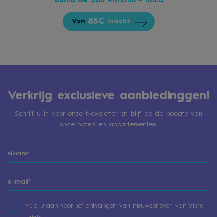
Bahía de San Antonio - Ibiza
83€
Van
/nacht
Verkrijg exclusieve aanbiedinggen!
Schrijf u in voor onze Newsletter en blijf op de hoogte van
onze hotels en appartementen.
Meld u aan voor het ontvangen van nieuwsbrieven van Vibra