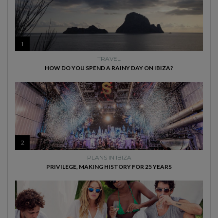
1
TRAVEL
HOW DO YOU SPEND A RAINY DAY ON IBIZA?
2
PLANS IN IBIZA
PRIVILEGE, MAKING HISTORY FOR 25 YEARS