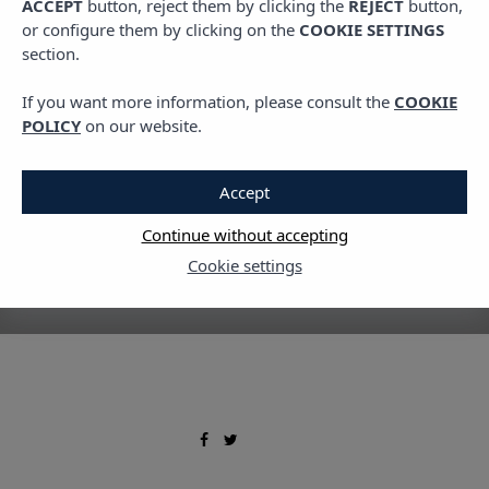
ACCEPT
button, reject them by clicking the
REJECT
button,
TRAVEL
or configure them by clicking on the
COOKIE SETTINGS
Local markets you must
section.
visit
If you want more information, please consult the
COOKIE
POLICY
on our website.
13 AUGUST, 2020
Accept
Continue without accepting
Cookie settings