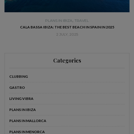
,
PLANS IN IBIZA
TRAVEL
SE
CALA BASSA IBIZA: THE BEST BEACH IN SPAIN IN 2025
2 JULY, 2025
Categories
CLUBBING
GASTRO
LIVING VIBRA
PLANS IN IBIZA
PLANS IN MALLORCA
PLANS IN MENORCA