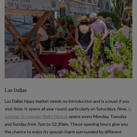
Las Dalias
Las Dalias hippy market needs no introduction and is a must if you
visit Ibiza. It opens all year round, particularly on Saturdays. Now,
in
summer, its popular Night Market
opens every Monday, Tuesday
and Sunday from 7pm to 12:30am. These opening hours give you
the chance to enjoy its special charm surrounded by different