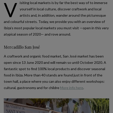
V
isiting local markets is by far the best way of to immerse
yourself in local culture, discover craftwork and local
artists and, in addition, wander around the picturesque
and colourful streets. Today, we provide you with an overview of
Ibiza’s most popular local markets you must visit —open in this very
atypical season of 2020— and rove around.
Mercadillo San José
A craftwork and organic food market, San José market has been
open since 13 June 2020 and will remain so until October 2020. A
fantastic spot to find 100% local products and discover seasonal
food in Ibiza. More than 40 stands are found just in front of the
town hall, a place where you can also enjoy different workshops:
cultural, gastronomy and for childre
More info here
.