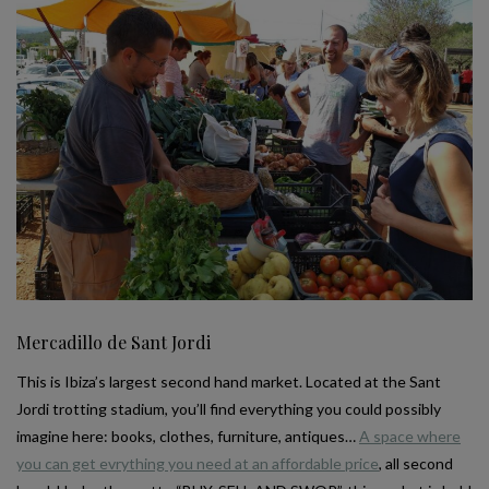
Mercadillo de Sant Jordi
This is Ibiza’s largest second hand market. Located at the Sant
Jordi trotting stadium, you’ll find everything you could possibly
imagine here: books, clothes, furniture, antiques…
A space where
you can get evrything you need at an affordable price
, all second