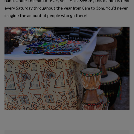
hand. Under the motto “BUY, SELL AND SWOP”, this market is held
every Saturday throughout the year from 8am to 3pm. You’d never
imagine the amount of people who go there!