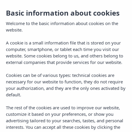
Basic information about cookies
Welcome to the basic information about cookies on the
website.
A cookie is a small information file that is stored on your
computer, smartphone, or tablet each time you visit our
website. Some cookies belong to us, and others belong to
external companies that provide services for our website.
Cookies can be of various types: technical cookies are
necessary for our website to function, they do not require
MENU
your authorization, and they are the only ones activated by
default.
The rest of the cookies are used to improve our website,
customize it based on your preferences, or show you
advertising tailored to your searches, tastes, and personal
interests. You can accept all these cookies by clicking the