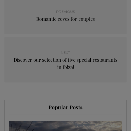
PREVIOUS
Romantic coves for couples
NEXT
Discover our selection of five special restaurants
in Ibiza!
Popular Posts