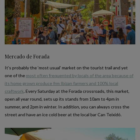
Mercado de Forada
It’s probably the ‘most usual’ market on the tourist trail and yet
one of the
most often frequented by locals of the area because of
its home grown produce frm Ibizan farmers and 100% local
craftwork
. Every Saturday at the Forada crossroads, this market,
open all year round, sets up its stands from 10am to 4pm in
summer, and 2pm in winter. In addition, you can always cross the
street and have an ice cold beer at the local bar Can Teixidó.