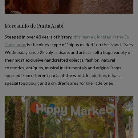
Mercadillo de Punta Arabí
Steeped in over 40 years of history,
this market, located in the Es
Canar area
, is the oldest type of “hippy market” on the island. Every
Wednesday since 22 July, artisans and artists sell a huge variety of
their most exclusive handcrafted objects, fashion, natural
cosmetics, antiques, musical instrumentals and original items
sourced from different parts of the world. In addition, it has a
special food court and a children’s area for the little ones