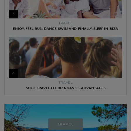
3
TRAVEL
ENJOY, FEEL, RUN, DANCE, SWIM AND, FINALLY, SLEEP IN IBIZA
4
TRAVEL
SOLO TRAVEL TO IBIZA HAS ITS ADVANTAGES
TRAVEL