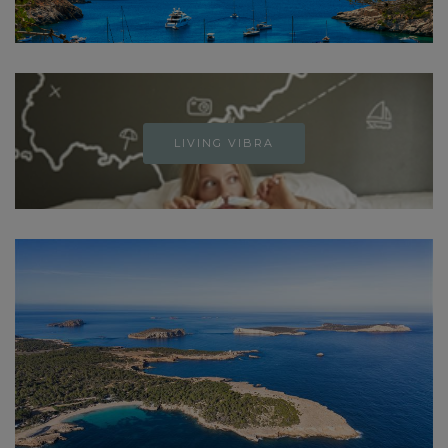
LIVING VIBRA