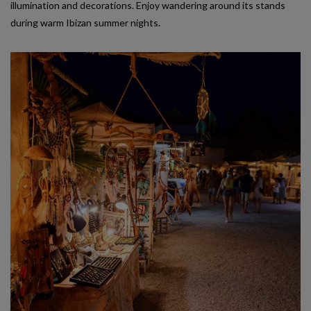
illumination and decorations. Enjoy wandering around its stands
during warm Ibizan summer nights.