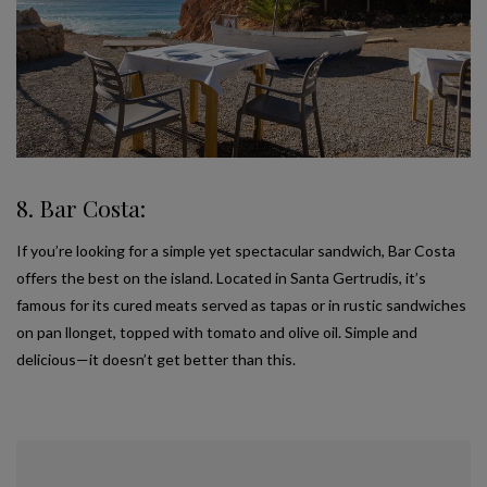
8. Bar Costa:
If you’re looking for a simple yet spectacular sandwich, Bar Costa
offers the best on the island. Located in Santa Gertrudis, it’s
famous for its cured meats served as tapas or in rustic sandwiches
on pan llonget, topped with tomato and olive oil. Simple and
delicious—it doesn’t get better than this.