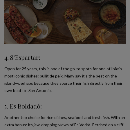
4. S’Espartar:
Open for 25 years, this is one of the go-to spots for one of Ibiza’s
most iconic dishes: bullit de peix. Many say it’s the best on the
island—perhaps because they source their fish directly from their
own boats in San Antonio.
5. Es Boldadó:
Another top choice for rice dishes, seafood, and fresh fish. With an
extra bonus: its jaw-dropping views of Es Vedrà. Perched on a cliff