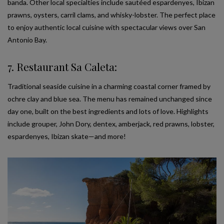
banda. Other local specialties include sautéed espardenyes, Ibizan
prawns, oysters, carril clams, and whisky-lobster. The perfect place
to enjoy authentic local cuisine with spectacular views over San
Antonio Bay.
7. Restaurant Sa Caleta:
Traditional seaside cuisine in a charming coastal corner framed by
ochre clay and blue sea. The menu has remained unchanged since
day one, built on the best ingredients and lots of love. Highlights
include grouper, John Dory, dentex, amberjack, red prawns, lobster,
espardenyes, Ibizan skate—and more!