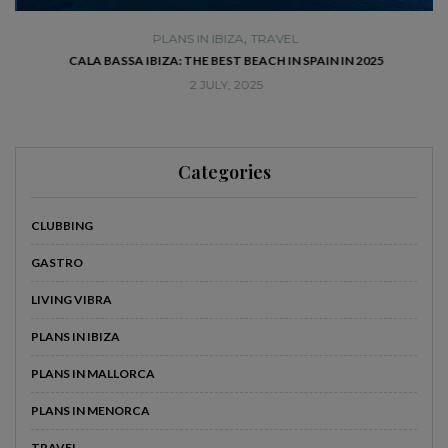
,
PLANS IN IBIZA
TRAVEL
SE
CALA BASSA IBIZA: THE BEST BEACH IN SPAIN IN 2025
2 JULY, 2025
Categories
CLUBBING
GASTRO
LIVING VIBRA
PLANS IN IBIZA
PLANS IN MALLORCA
PLANS IN MENORCA
TRAVEL