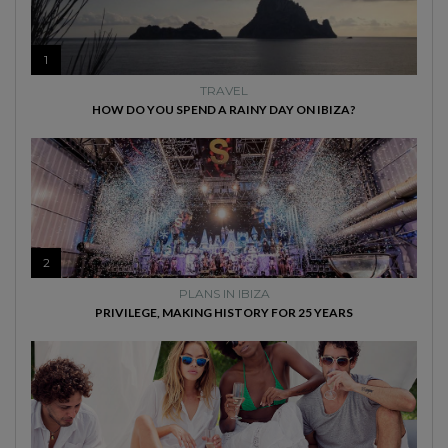
1
TRAVEL
HOW DO YOU SPEND A RAINY DAY ON IBIZA?
2
PLANS IN IBIZA
PRIVILEGE, MAKING HISTORY FOR 25 YEARS