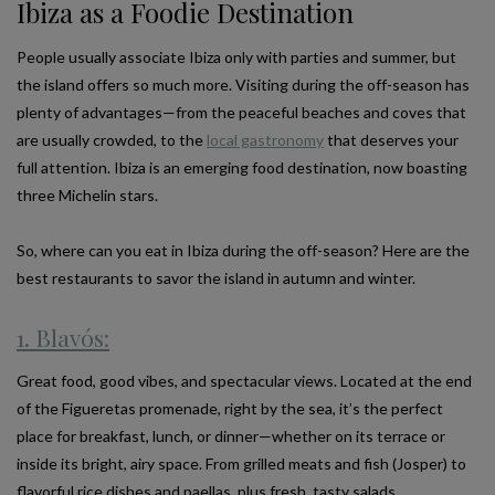
Ibiza as a Foodie Destination
People usually associate Ibiza only with parties and summer, but
the island offers so much more. Visiting during the off-season has
plenty of advantages—from the peaceful beaches and coves that
are usually crowded, to the
local gastronomy
that deserves your
full attention. Ibiza is an emerging food destination, now boasting
three Michelin stars.
So, where can you eat in Ibiza during the off-season? Here are the
best restaurants to savor the island in autumn and winter.
1. Blavós:
Great food, good vibes, and spectacular views. Located at the end
of the Figueretas promenade, right by the sea, it’s the perfect
place for breakfast, lunch, or dinner—whether on its terrace or
inside its bright, airy space. From grilled meats and fish (Josper) to
flavorful rice dishes and paellas, plus fresh, tasty salads.