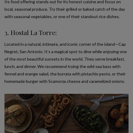
Its food offering stands out for its honest cuisine and focus on
local, seasonal produce. Try their grilled or baked catch of the day
with seasonal vegetables, or one of their standout rice dishes.
3. Hostal La Torre:
Located in a natural, intimate, and iconic corner of the island—Cap
Negret, San Antonio. It’s a magical spot to dine while enjoying one
of the most beautiful sunsets in the world. They serve breakfast,
lunch, and dinner. We recommend trying the wild sea bass with
fennel and orange salad, the burrata with pistachio pesto, or their
homemade burger with Scamorza cheese and caramelized onions.