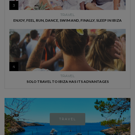
3
TRAVEL
ENJOY, FEEL, RUN, DANCE, SWIM AND, FINALLY, SLEEP IN IBIZA
4
TRAVEL
SOLO TRAVEL TO IBIZA HAS ITS ADVANTAGES
TRAVEL