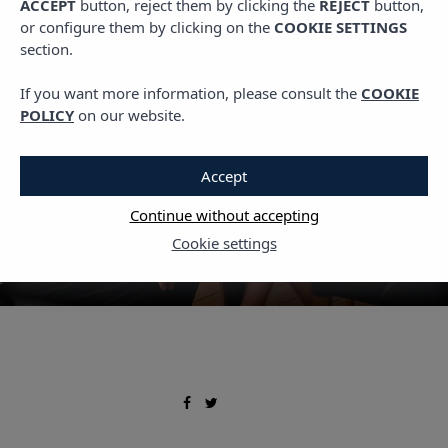
ACCEPT
button, reject them by clicking the
REJECT
button,
,
GASTRO
PLANS IN IBIZA
or configure them by clicking on the
COOKIE SETTINGS
Local cuisine: Ibizan
section.
dishes to enjoy off-season
If you want more information, please consult the
COOKIE
POLICY
on our website.
5 DECEMBER, 2025
Accept
Continue without accepting
Cookie settings