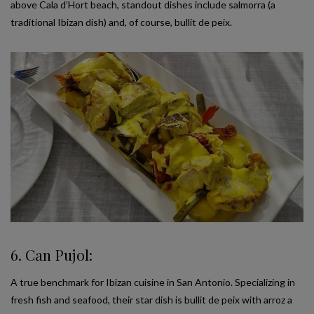
above Cala d’Hort beach, standout dishes include salmorra (a
traditional Ibizan dish) and, of course, bullit de peix.
6. Can Pujol:
A true benchmark for Ibizan cuisine in San Antonio. Specializing in
fresh fish and seafood, their star dish is bullit de peix with arroz a