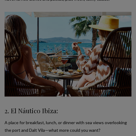
2. El Náutico Ibiza:
A place for breakfast, lunch, or dinner with sea views overlooking
the port and Dalt Vila—what more could you want?