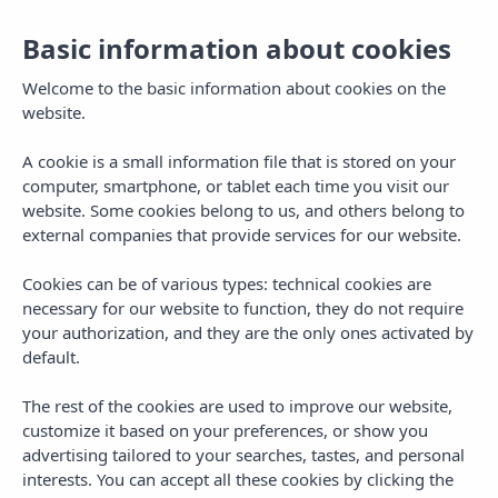
Basic information about cookies
Welcome to the basic information about cookies on the
website.
A cookie is a small information file that is stored on your
computer, smartphone, or tablet each time you visit our
website. Some cookies belong to us, and others belong to
external companies that provide services for our website.
Cookies can be of various types: technical cookies are
necessary for our website to function, they do not require
MENU
your authorization, and they are the only ones activated by
default.
The rest of the cookies are used to improve our website,
customize it based on your preferences, or show you
advertising tailored to your searches, tastes, and personal
interests. You can accept all these cookies by clicking the