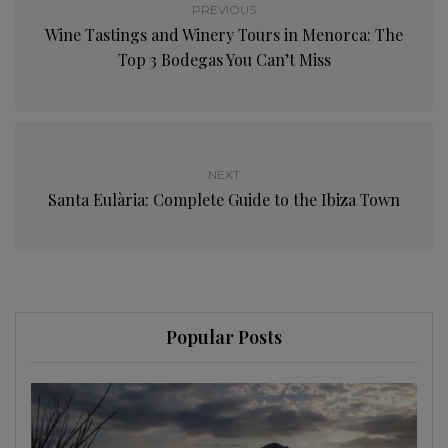
PREVIOUS
Wine Tastings and Winery Tours in Menorca: The
Top 3 Bodegas You Can’t Miss
NEXT
Santa Eulària: Complete Guide to the Ibiza Town
Popular Posts