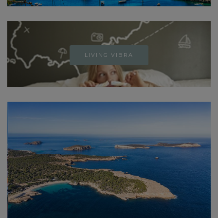
LIVING VIBRA