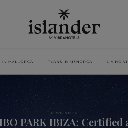
S IN MALLORCA
PLANS IN MENORCA
LIVING V
PLANS IN IBIZA
IBO PARK IBIZA: Certified 