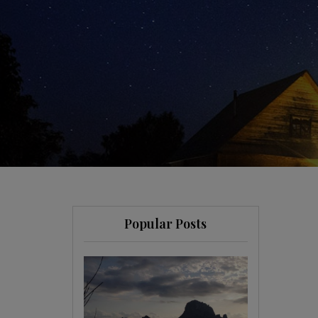
Popular Posts