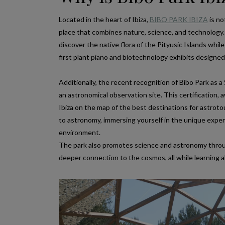
Located in the heart of Ibiza,
BIBO PARK IBIZA
is no
place that combines nature, science, and technology. 
discover the native flora of the Pityusic Islands while
first plant piano and biotechnology exhibits designe
Additionally, the recent recognition of Bibo Park as a 
an astronomical observation site. This certification,
Ibiza on the map of the best destinations for astrotou
to astronomy, immersing yourself in the unique experi
environment.
The park also promotes science and astronomy through
deeper connection to the cosmos, all while learning a