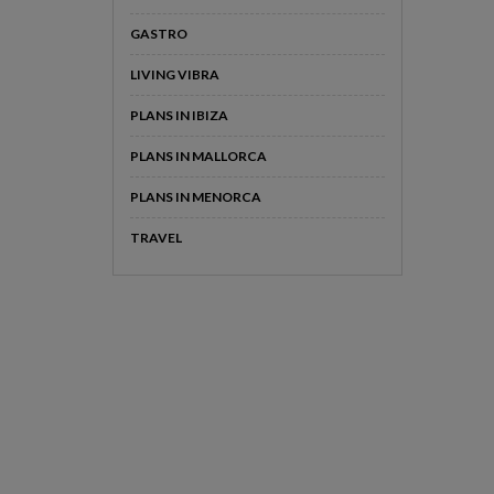
GASTRO
LIVING VIBRA
PLANS IN IBIZA
PLANS IN MALLORCA
PLANS IN MENORCA
TRAVEL