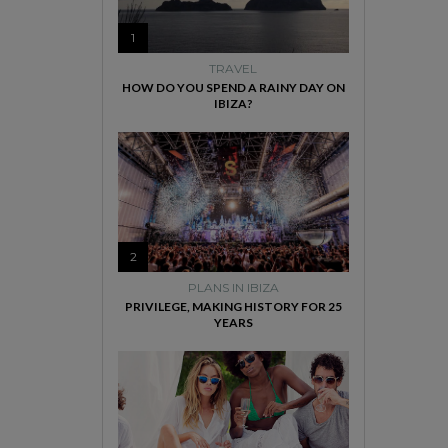
1
TRAVEL
HOW DO YOU SPEND A RAINY DAY ON
IBIZA?
2
PLANS IN IBIZA
PRIVILEGE, MAKING HISTORY FOR 25
YEARS