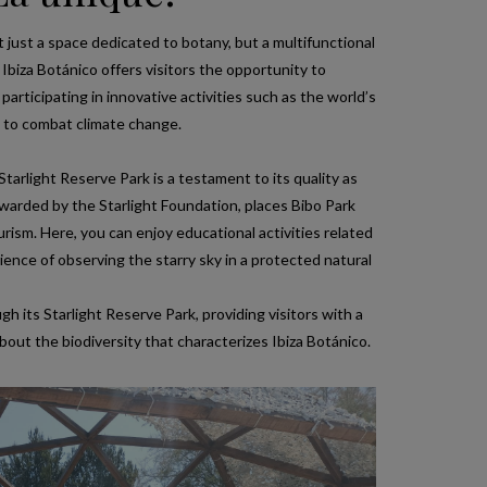
t just a space dedicated to botany, but a multifunctional
Ibiza Botánico offers visitors the opportunity to
 participating in innovative activities such as the world’s
d to combat climate change.
Starlight Reserve Park is a testament to its quality as
 awarded by the Starlight Foundation, places Bibo Park
rism. Here, you can enjoy educational activities related
ence of observing the starry sky in a protected natural
 its Starlight Reserve Park, providing visitors with a
bout the biodiversity that characterizes Ibiza Botánico.