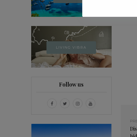
LIVING VIBRA
Follow us
PR
Dis
hi