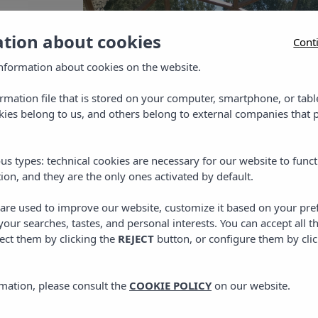
ation about cookies
Cont
nformation about cookies on the website.
ormation file that is stored on your computer, smartphone, or tabl
ies belong to us, and others belong to external companies that p
us types: technical cookies are necessary for our website to funct
ion, and they are the only ones activated by default.
s are used to improve our website, customize it based on your pr
 your searches, tastes, and personal interests. You can accept all t
ect them by clicking the
REJECT
button, or configure them by cli
mation, please consult the
COOKIE POLICY
on our website.