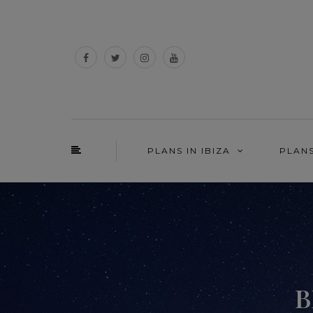
PLANS IN IBIZA
PLAN
B