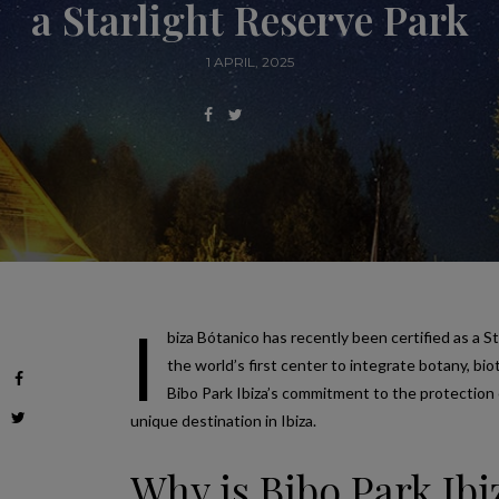
a Starlight Reserve Park
1 APRIL, 2025
I
biza Bótanico has recently been certified as a St
the world’s first center to integrate botany, bi
Bibo Park Ibiza’s commitment to the protection 
unique destination in Ibiza.
Why is Bibo Park Ib