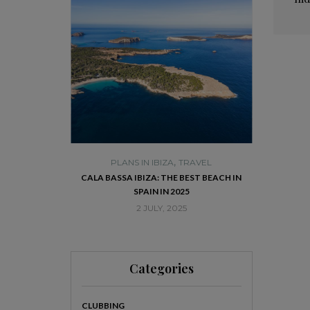
,
,
A
TRAVEL
PLANS IN IBIZA
TRAVEL
PLA
THE HISTORIC
CALA BASSA IBIZA: THE BEST BEACH IN
VISIT DALT
RPRISE YOU
SPAIN IN 2025
25
2 JULY, 2025
Categories
CLUBBING