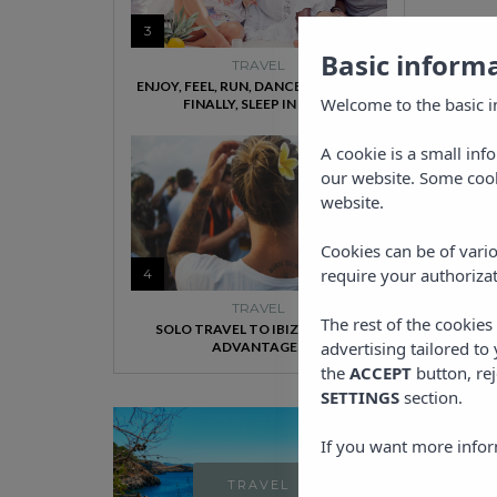
3
Basic inform
TRAVEL
ENJOY, FEEL, RUN, DANCE, SWIM AND,
Welcome to the basic i
FINALLY, SLEEP IN IBIZA
A cookie is a small inf
our website. Some cook
website.
Cookies can be of vario
require your authorizat
4
TRAVEL
The rest of the cookie
SOLO TRAVEL TO IBIZA HAS ITS
advertising tailored to
ADVANTAGES
the
ACCEPT
button, rej
SETTINGS
section.
If you want more infor
TRAVEL