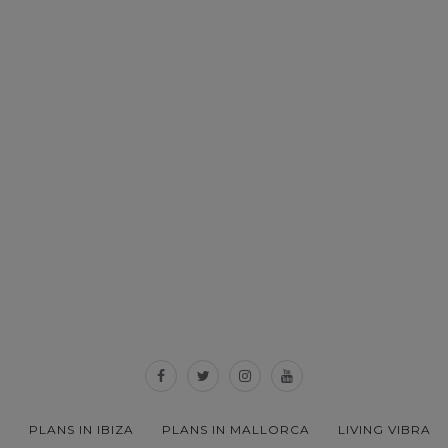
PLANS IN IBIZA
PLANS IN MALLORCA
LIVING VIBRA