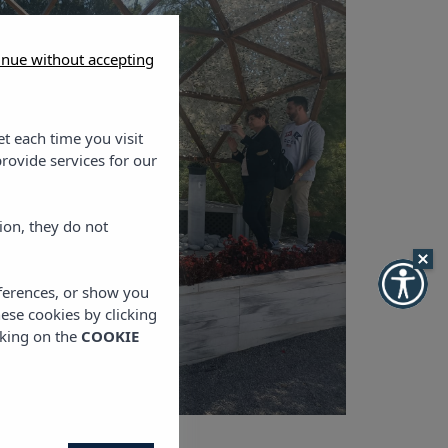
inue without accepting
et each time you visit
rovide services for our
ion, they do not
eferences, or show you
hese cookies by clicking
cking on the
COOKIE