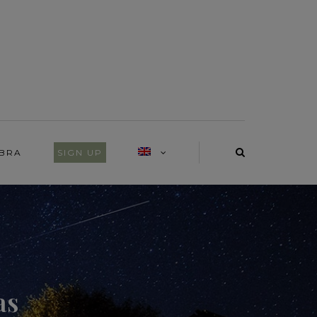
IBRA
SIGN UP
as