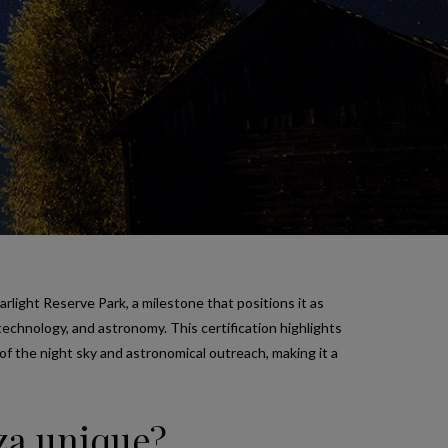
arlight Reserve Park, a milestone that positions it as
otechnology, and astronomy. This certification highlights
of the night sky and astronomical outreach, making it a
iza unique?