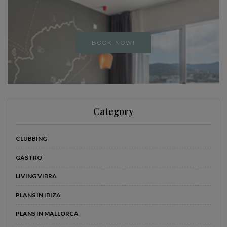
BOOK NOW!
Category
CLUBBING
GASTRO
LIVING VIBRA
PLANS IN IBIZA
PLANS IN MALLORCA