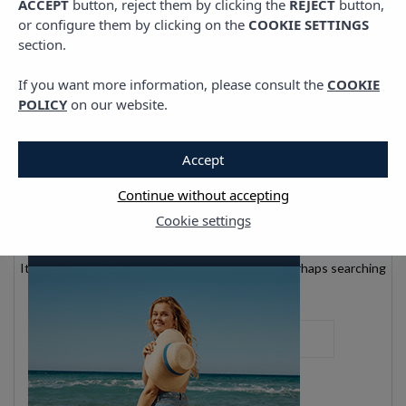
ACCEPT
button, reject them by clicking the
REJECT
button,
or configure them by clicking on the
COOKIE SETTINGS
section.
If you want more information, please consult the
COOKIE
POLICY
on our website.
Accept
Nothing found
Continue without accepting
Cookie settings
It seems we can’t find what you’re looking for. Perhaps searching
can help.