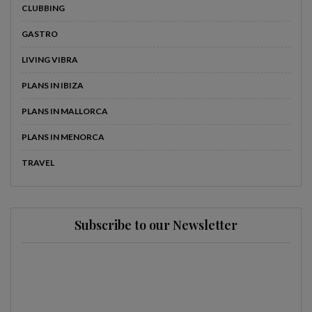
CLUBBING
GASTRO
LIVING VIBRA
PLANS IN IBIZA
PLANS IN MALLORCA
PLANS IN MENORCA
TRAVEL
Subscribe to our Newsletter