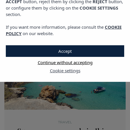
ACCEPT
button, reject them by clicking the
REJECT
button,
or configure them by clicking on the
COOKIE SETTINGS
section.
If you want more information, please consult the
COOKIE
POLICY
on our website.
Accept
Continue without accepting
Cookie settings
TRAVEL