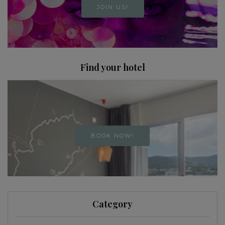
JOIN US!
Find your hotel
BOOK NOW!
Category