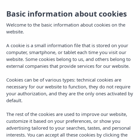
Basic information about cookies
Welcome to the basic information about cookies on the
website.
A cookie is a small information file that is stored on your
computer, smartphone, or tablet each time you visit our
website. Some cookies belong to us, and others belong to
external companies that provide services for our website.
Cookies can be of various types: technical cookies are
necessary for our website to function, they do not require
MENU
your authorization, and they are the only ones activated by
default.
The rest of the cookies are used to improve our website,
customize it based on your preferences, or show you
advertising tailored to your searches, tastes, and personal
TAG
interests. You can accept all these cookies by clicking the
local