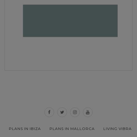
PLANS IN IBIZA
PLANS IN MALLORCA
LIVING VIBRA