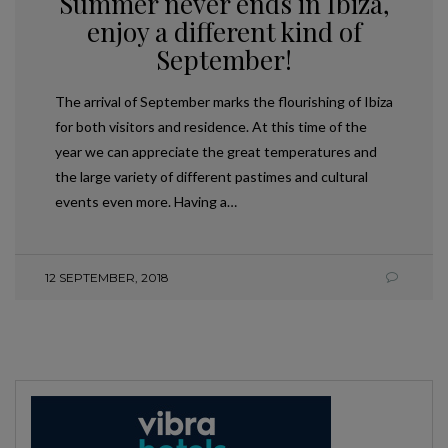
Summer never ends in Ibiza,
enjoy a different kind of
September!
The arrival of September marks the flourishing of Ibiza
for both visitors and residence. At this time of the
year we can appreciate the great temperatures and
the large variety of different pastimes and cultural
events even more. Having a…
12 SEPTEMBER, 2018