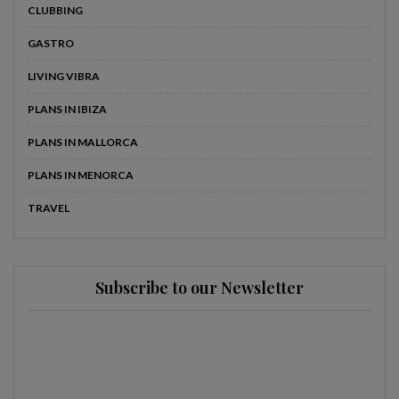
CLUBBING
GASTRO
LIVING VIBRA
PLANS IN IBIZA
PLANS IN MALLORCA
PLANS IN MENORCA
TRAVEL
Subscribe to our Newsletter