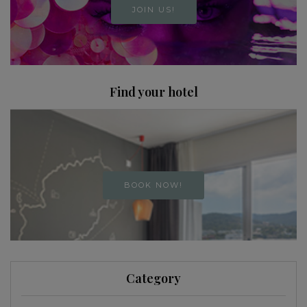
JOIN US!
Find your hotel
BOOK NOW!
Category