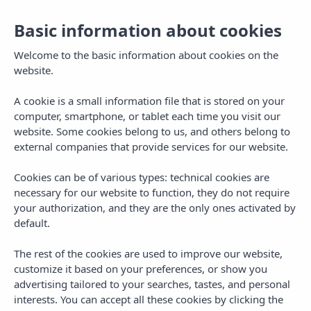
Basic information about cookies
Welcome to the basic information about cookies on the
website.
A cookie is a small information file that is stored on your
computer, smartphone, or tablet each time you visit our
website. Some cookies belong to us, and others belong to
external companies that provide services for our website.
Cookies can be of various types: technical cookies are
necessary for our website to function, they do not require
MENU
your authorization, and they are the only ones activated by
default.
The rest of the cookies are used to improve our website,
customize it based on your preferences, or show you
advertising tailored to your searches, tastes, and personal
TAG
interests. You can accept all these cookies by clicking the
end of season