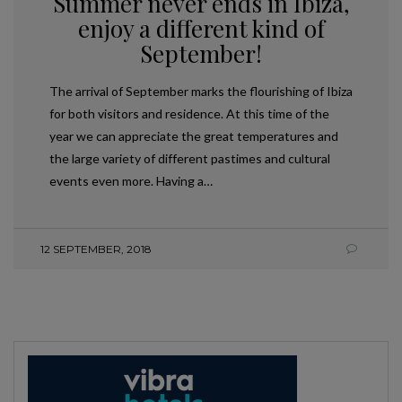
Summer never ends in Ibiza,
enjoy a different kind of
September!
The arrival of September marks the flourishing of Ibiza
for both visitors and residence. At this time of the
year we can appreciate the great temperatures and
the large variety of different pastimes and cultural
events even more. Having a…
12 SEPTEMBER, 2018