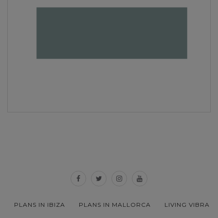
PLANS IN IBIZA
PLANS IN MALLORCA
LIVING VIBRA