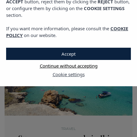
ACCEPT
button, reject them by clicking the
REJECT
button,
or configure them by clicking on the
COOKIE SETTINGS
section.
If you want more information, please consult the
COOKIE
POLICY
on our website.
Accept
Continue without accepting
Cookie settings
TRAVEL