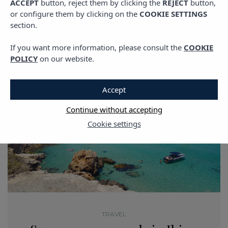
ACCEPT
button, reject them by clicking the
REJECT
button,
or configure them by clicking on the
COOKIE SETTINGS
section.
If you want more information, please consult the
COOKIE
POLICY
on our website.
Accept
Continue without accepting
Cookie settings
TRAVEL