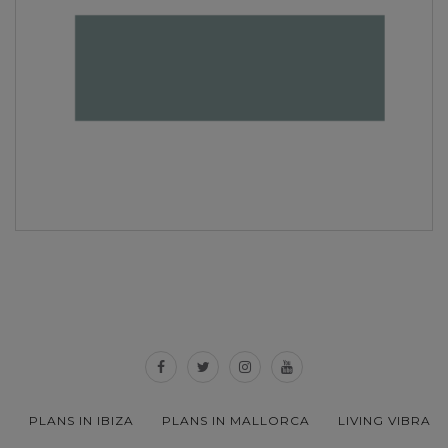
PLANS IN IBIZA
PLANS IN MALLORCA
LIVING VIBRA