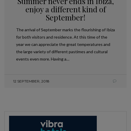
Summer never ends in Ibiza,
enjoy a different kind of
September!
The arrival of September marks the flourishing of Ibiza
for both visitors and residence. At this time of the
year we can appreciate the great temperatures and
the large variety of different pastimes and cultural
events even more. Having a…
12 SEPTEMBER, 2018