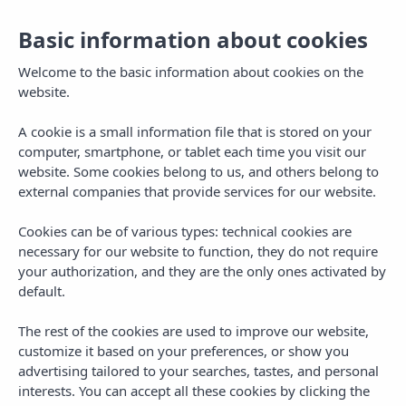
Basic information about cookies
Welcome to the basic information about cookies on the
website.
A cookie is a small information file that is stored on your
computer, smartphone, or tablet each time you visit our
website. Some cookies belong to us, and others belong to
external companies that provide services for our website.
Cookies can be of various types: technical cookies are
necessary for our website to function, they do not require
MENU
your authorization, and they are the only ones activated by
default.
The rest of the cookies are used to improve our website,
customize it based on your preferences, or show you
advertising tailored to your searches, tastes, and personal
TAG
interests. You can accept all these cookies by clicking the
clubbing