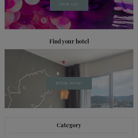
JOIN US!
Find your hotel
BOOK NOW!
Category