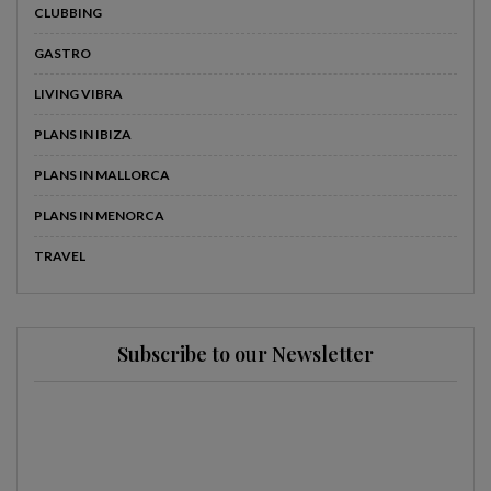
CLUBBING
GASTRO
LIVING VIBRA
PLANS IN IBIZA
PLANS IN MALLORCA
PLANS IN MENORCA
TRAVEL
Subscribe to our Newsletter