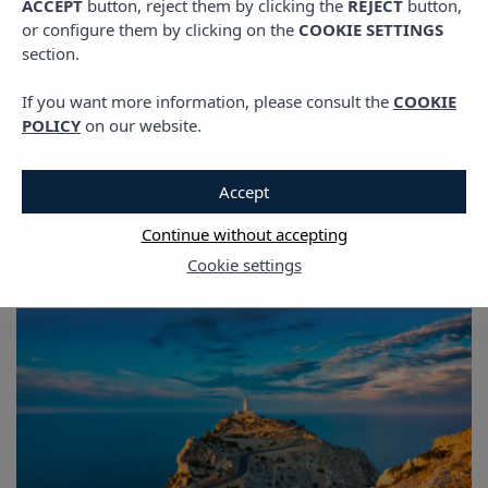
ACCEPT
button, reject them by clicking the
REJECT
button,
or configure them by clicking on the
COOKIE SETTINGS
section.
If you want more information, please consult the
COOKIE
POLICY
on our website.
The Ibiza Blog
Accept
Continue without accepting
Cookie settings