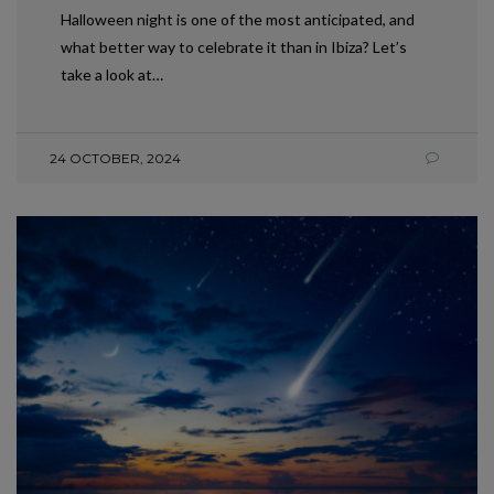
Halloween night is one of the most anticipated, and
what better way to celebrate it than in Ibiza? Let’s
take a look at…
24 OCTOBER, 2024