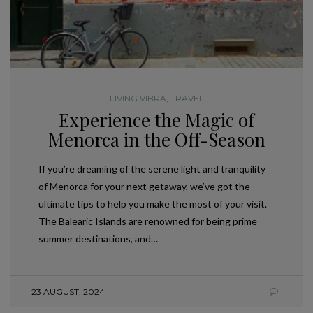
LIVING VIBRA
,
TRAVEL
Experience the Magic of
Menorca in the Off-Season
If you’re dreaming of the serene light and tranquility
of Menorca for your next getaway, we’ve got the
ultimate tips to help you make the most of your visit.
The Balearic Islands are renowned for being prime
summer destinations, and…
23 AUGUST, 2024