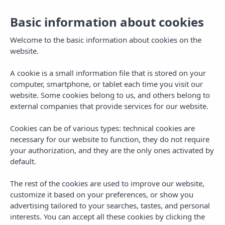
Basic information about cookies
Welcome to the basic information about cookies on the
website.
A cookie is a small information file that is stored on your
computer, smartphone, or tablet each time you visit our
website. Some cookies belong to us, and others belong to
external companies that provide services for our website.
Cookies can be of various types: technical cookies are
necessary for our website to function, they do not require
MENU
your authorization, and they are the only ones activated by
default.
The rest of the cookies are used to improve our website,
customize it based on your preferences, or show you
advertising tailored to your searches, tastes, and personal
AUTHOR
interests. You can accept all these cookies by clicking the