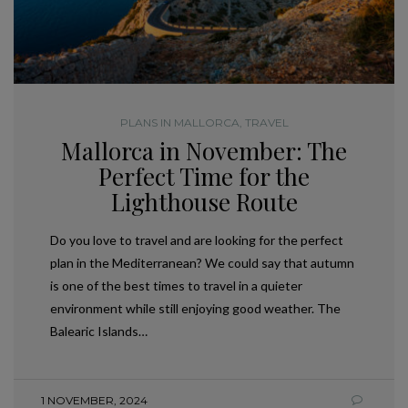
PLANS IN MALLORCA
,
TRAVEL
Mallorca in November: The
Perfect Time for the
Lighthouse Route
Do you love to travel and are looking for the perfect
plan in the Mediterranean? We could say that autumn
is one of the best times to travel in a quieter
environment while still enjoying good weather. The
Balearic Islands…
1 NOVEMBER, 2024