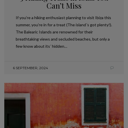
Can’t Miss
If you’re a hiking enthusiast planning to visit Ibiza this
summer, you’re in for a treat (The island´s got plenty!).
The Balearic Islands are renowned for their
breathtaking views and secluded beaches, but only a
few know about its´ hidden…
6 SEPTEMBER, 2024