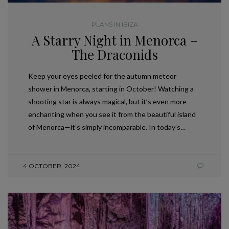
PLANS IN IBIZA
A Starry Night in Menorca –
The Draconids
Keep your eyes peeled for the autumn meteor
shower in Menorca, starting in October! Watching a
shooting star is always magical, but it’s even more
enchanting when you see it from the beautiful island
of Menorca—it’s simply incomparable. In today’s…
4 OCTOBER, 2024