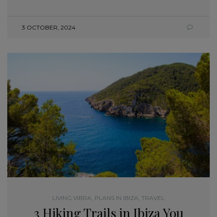
3 OCTOBER, 2024
LIVING VIBRA
,
PLANS IN IBIZA
,
TRAVEL
3 Hiking Trails in Ibiza You