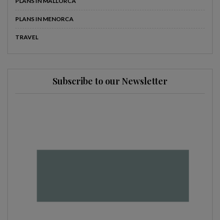
PLANS IN MALLORCA
PLANS IN MENORCA
TRAVEL
Subscribe to our Newsletter