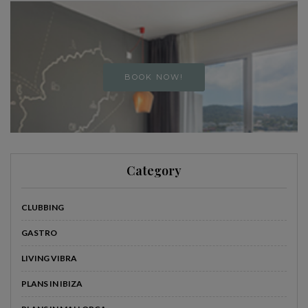
BOOK NOW!
Category
CLUBBING
GASTRO
LIVING VIBRA
PLANS IN IBIZA