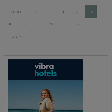
« FIRST
«
...
8
9
10
11
12
...
20
...
»
LAST »