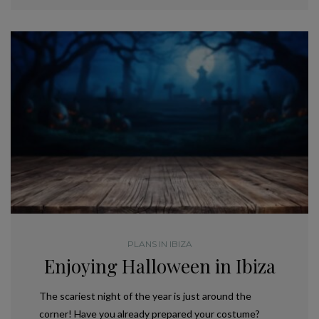
PLANS IN IBIZA
Enjoying Halloween in Ibiza
The scariest night of the year is just around the
corner! Have you already prepared your costume?