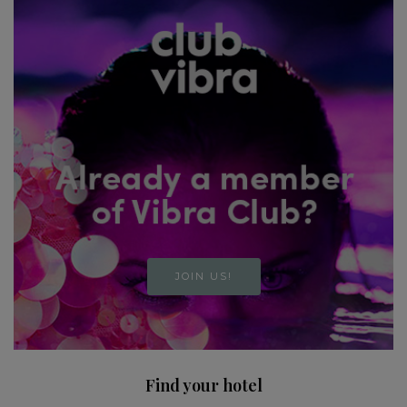
JOIN US!
Find your hotel