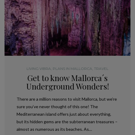
LIVING VIBRA
,
PLANS IN MALLORCA
,
TRAVEL
Get to know Mallorca´s
Underground Wonders!
There are a million reasons to visit Mallorca, but we’re
sure you’ve never thought of this one! The
Mediterranean island offers just about everything,
but its hidden gems are the subterranean treasures –
almost as numerous as its beaches. As…