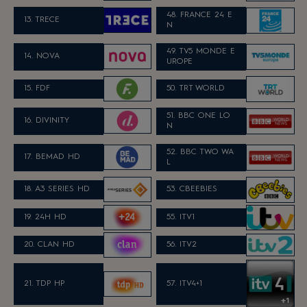
48. FRANCE 24 E
13. TRECE
N
49. TV5 MONDE E
14. NOVA
UROPE
15. FDF
50. TRT WORLD
51. BBC ONE LO
16. DIVINITY
N
52. BBC TWO WA
17. BEMAD HD
L
18. A3 SERIES HD
53. CBEEBIES
19. 24H HD
55. ITV1
20. CLAN HD
56. ITV2
21. TDP HP
57. ITV4+1