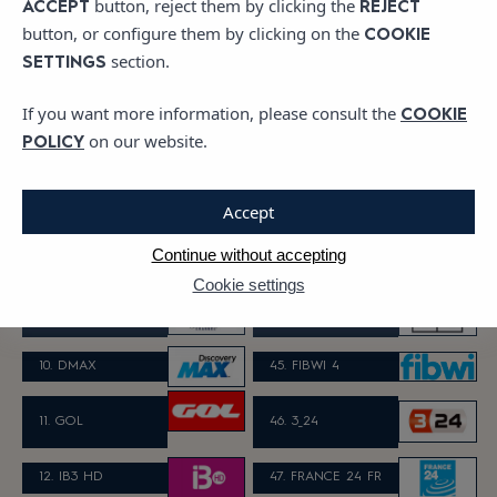
button, reject them by clicking the
ACCEPT
REJECT
button, or configure them by clicking on the
COOKIE
5. CUATRO HD
40. CHANNEL 4
section.
SETTINGS
If you want more information, please consult the
COOKIE
6. TELECINCO HD
41. FILM 4
on our website.
POLICY
42. EURONEWS G
7. LA SEXTA HD
ERMAN
Accept
8. DISNEY CHAN
Continue without accepting
43. TV3
NEL
Cookie settings
9. PARAMOUNT C
44. C33
HANNEL
10. DMAX
45. FIBWI 4
11. GOL
46.
3_24
12. IB3 HD
47. FRANCE 24 FR