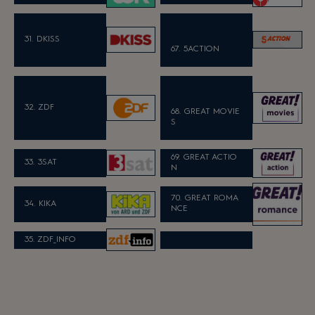
31. DKISS
67. 5ACTION
32. ZDF
68. GREAT MOVIE
S
69. GREAT ACTIO
33. 3SAT
N
70. GREAT ROMA
34. KIKA
NCE
35. ZDF_INFO