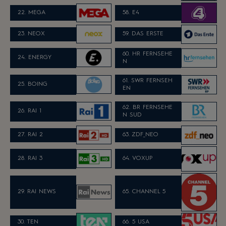
22. MEGA
58. E4
23. NEOX
59. DAS ERSTE
60.
HR FERNSEHE
24. ENERGY
N
61.
SWR FERNSEH
25. BOING
EN
62.
B
R FERNSEHE
26. RAI 1
N SUD
27. RAI 2
63. ZDF_NEO
28. RAI 3
64. VOXUP
29. RAI NEWS
65. CHANNEL 5
30. TEN
66. 5 USA