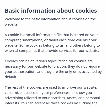
EN
Basic information about cookies
Welcome to the basic information about cookies on the
vibra
website.
A cookie is a small information file that is stored on your
computer, smartphone, or tablet each time you visit our
website. Some cookies belong to us, and others belong to
TV Channels
external companies that provide services for our website.
Cookies can be of various types: technical cookies are
necessary for our website to function, they do not require
your authorization, and they are the only ones activated by
1. VIBRA TV
36.
SUPER RTL A
default.
37. EUROSPORT 1
2. LA 1 HD
DEUSCHLAND
The rest of the cookies are used to improve our website,
customize it based on your preferences, or show you
3. LA 2 HD
38. RTL AUSTRIA
advertising tailored to your searches, tastes, and personal
interests. You can accept all these cookies by clicking the
4. ANTENA 3 HD
39. VOX AUSTRIA